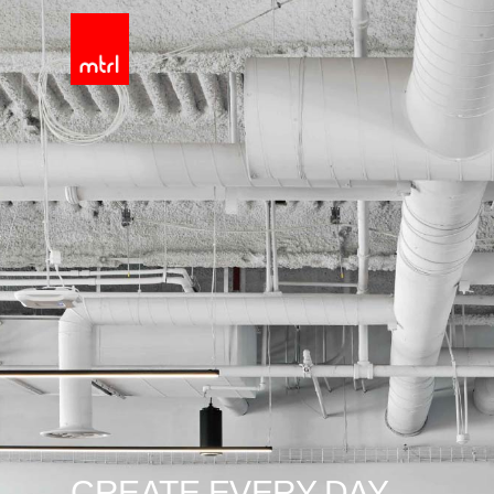
CREATE EVERY DAY.