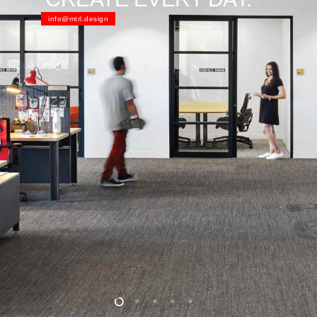
info@mtrl.design